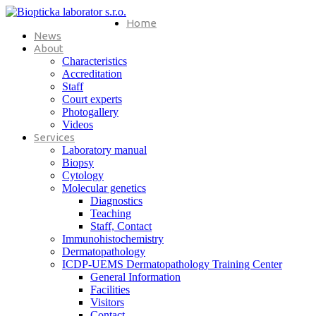
Home
News
About
Characteristics
Accreditation
Staff
Court experts
Photogallery
Videos
Services
Laboratory manual
Biopsy
Cytology
Molecular genetics
Diagnostics
Teaching
Staff, Contact
Immunohistochemistry
Dermatopathology
ICDP-UEMS Dermatopathology Training Center
General Information
Facilities
Visitors
Contact