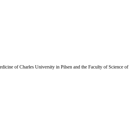
Medicine of Charles University in Pilsen and the Faculty of Science of