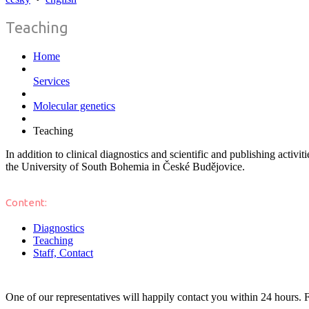
Teaching
Home
Services
Molecular genetics
Teaching
In addition to clinical diagnostics and scientific and publishing activ
the University of South Bohemia in České Budějovice.
Content:
Diagnostics
Teaching
Staff, Contact
One of our representatives will happily contact you within 24 hours. F