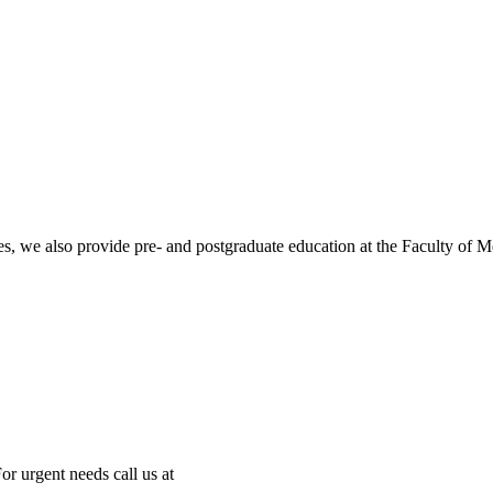
ities, we also provide pre- and postgraduate education at the Faculty of 
or urgent needs call us at