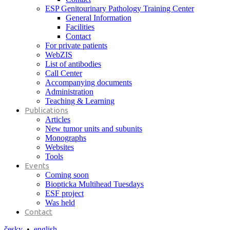
ESP Genitourinary Pathology Training Center
General Information
Facilities
Contact
For private patients
WebZIS
List of antibodies
Call Center
Accompanying documents
Administration
Teaching & Learning
Publications
Articles
New tumor units and subunits
Monographs
Websites
Tools
Events
Coming soon
Biopticka Multihead Tuesdays
ESF project
Was held
Contact
česky
•
english