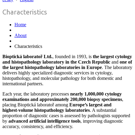
Characteristics
Home
About
Characteristics
Bioptická laboratoř Ltd.
, founded in 1993, is
the largest cytology
and histopathology laboratory in the Czech Republic
and
one of
the largest histopathology laboratories in Europe
. The laboratory
delivers highly specialized diagnostic services in cytology,
histopathology, and molecular pathology for both domestic and
international partners.
Each year, the laboratory processes
nearly 1,000,000 cytology
examinations and approximately 200,000 biopsy specimens
,
placing Bioptická laboratoř among
Europe’s largest and
highest‑volume histopathology laboratories
. A substantial
proportion of diagnostic cases is assessed by pathologists supported
by
advanced artificial intelligence tools
, improving diagnostic
accuracy, consistency, and efficiency.