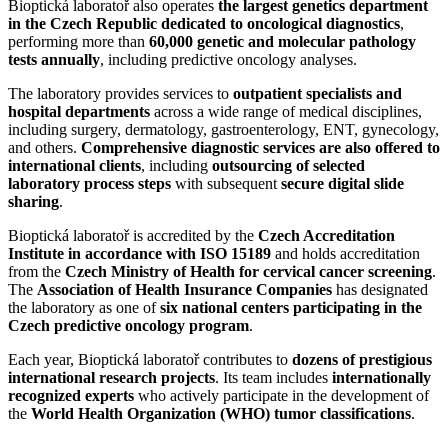
Bioptická laboratoř also operates
the largest genetics department
in the Czech Republic dedicated to oncological diagnostics
,
performing more than
60,000 genetic and molecular pathology
tests annually
, including predictive oncology analyses.
The laboratory provides services to
outpatient specialists and
hospital departments
across a wide range of medical disciplines,
including surgery, dermatology, gastroenterology, ENT, gynecology,
and others.
Comprehensive diagnostic services are also offered to
international clients
, including
outsourcing of selected
laboratory process steps
with subsequent
secure digital slide
sharing
.
Bioptická laboratoř is accredited by the
Czech Accreditation
Institute in accordance with ISO 15189
and holds accreditation
from the
Czech Ministry of Health for cervical cancer screening
.
The
Association of Health Insurance Companies
has designated
the laboratory as one of
six national centers participating in the
Czech predictive oncology program
.
Each year, Bioptická laboratoř contributes to
dozens of prestigious
international research projects
. Its team includes
internationally
recognized experts
who actively participate in the development of
the
World Health Organization (WHO) tumor classifications
.