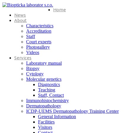
Home
News
About
Characteristics
Accreditation
Staff
Court experts
Photogallery
Videos
Services
Laboratory manual
Biopsy
Cytology
Molecular genetics
Diagnostics
Teaching
Staff, Contact
Immunohistochemistry
Dermatopathology
ICDP-UEMS Dermatopathology Training Center
General Information
Facilities
Visitors
Contact