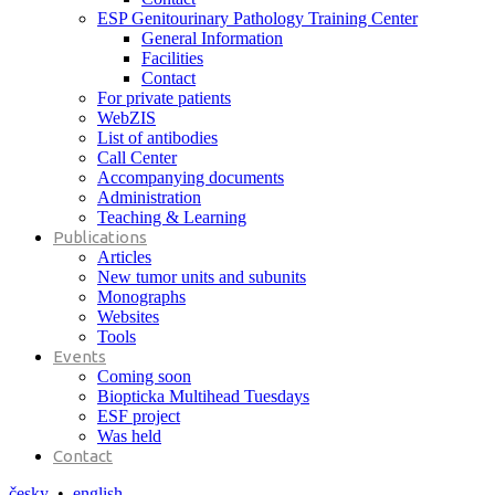
ESP Genitourinary Pathology Training Center
General Information
Facilities
Contact
For private patients
WebZIS
List of antibodies
Call Center
Accompanying documents
Administration
Teaching & Learning
Publications
Articles
New tumor units and subunits
Monographs
Websites
Tools
Events
Coming soon
Biopticka Multihead Tuesdays
ESF project
Was held
Contact
česky
•
english