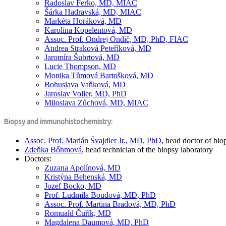
Radoslav Ferko, MD, MIAC
Šárka Hadravská, MD, MIAC
Markéta Horáková, MD
Karolína Kopelentová, MD
Assoc. Prof. Ondrej Ondič, MD, PhD, FIAC
Andrea Straková Peteříková, MD
Jaromíra Šubrtová, MD
Lucie Thompson, MD
Monika Tůmová Bartošková, MD
Bohuslava Vaňková, MD
Jaroslav Voller, MD, PhD
Miloslava Zůchová, MD, MIAC
Biopsy and immunohistochemistry:
Assoc. Prof. Marián Švajdler Jr., MD, PhD
, head doctor of bio
Zdeňka Bőhmová
, head technician of the biopsy laboratory
Doctors:
Zuzana Apolínová, MD
Kristýna Behenská, MD
Jozef Bocko, MD
Prof. Ludmila Boudová, MD, PhD
Assoc. Prof. Martina Bradová, MD, PhD
Romuald Čuřík, MD
Magdalena Daumová, MD, PhD