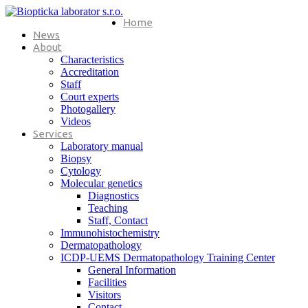
Home
News
About
Characteristics
Accreditation
Staff
Court experts
Photogallery
Videos
Services
Laboratory manual
Biopsy
Cytology
Molecular genetics
Diagnostics
Teaching
Staff, Contact
Immunohistochemistry
Dermatopathology
ICDP-UEMS Dermatopathology Training Center
General Information
Facilities
Visitors
Contact