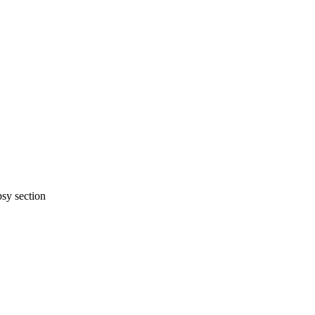
psy section