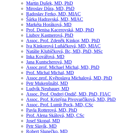
Martin Dušek, MD, PhD
Miroslav Důra, MD, PhD
Radoslav Ferko, MD, MIAC
Šárka Hadravská, MD, MIAC
Markéta Horáková, MD
Prof. Denisa Kacerovská, MD, PhD
Liubov Kastnerová, PhD
Assoc. Prof. Zdeněk Kinkor, MD, PhD
Iva Kinkorová Luňáčková, MD, MIAC
Natálie Klubíčková, Bc, MD, PhD, MSc
Inka Kovářová, MD
Jana Kuntscherová, MD
Assoc.prof. Michael Michal, MD, PhD
Prof. Michal Michal, MD
Assoc.prof. Květoslava Michalová, MD, PhD
Petr Mukenšnábl, MD
Ludvík Neubauer, MD
Assoc. Prof. Ondrej Ondič, MD, PhD, FIAC
Assoc. Prof. Kristýna Pivovarčíková, MD, PhD
Assoc. Prof. Lumír Pock, MD, CSc
Pavla Rotterová, MD, PhD
Prof. Alena Skálová, MD, CSc
Josef Skopal, MD
Petr Slavík, MD
Robert Slunečko, MD