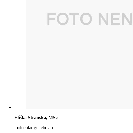
Eliška Stránská, MSc
molecular genetician