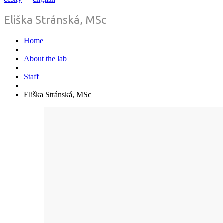
Eliška Stránská, MSc
Home
About the lab
Staff
Eliška Stránská, MSc