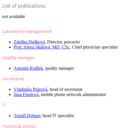
List of publications
not available
Laboratory management
Zdeňka Dušková
, Director, procurist
Prof. Alena Skálová, MD, CSc
, Chief physician specialist
Quality manager
Antonín Knížek
, quality manager
Secretariat
Vladimíra Pulzová
, head of secretariat
Jana Fiantová
, mobile phone network administrator
IT
Tomáš Dobner
, head IT specialist
Technical section