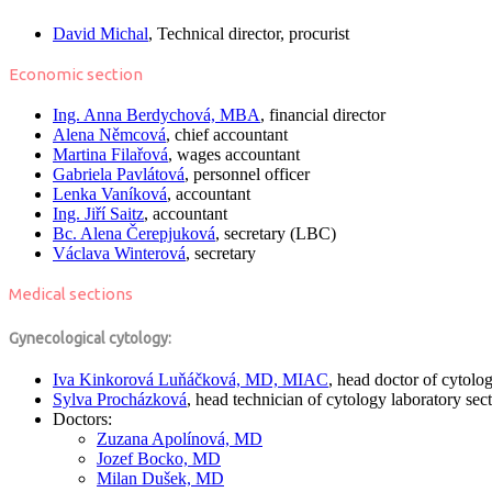
David Michal
, Technical director, procurist
Economic section
Ing. Anna Berdychová, MBA
, financial director
Alena Němcová
, chief accountant
Martina Filařová
, wages accountant
Gabriela Pavlátová
, personnel officer
Lenka Vaníková
, accountant
Ing. Jiří Saitz
, accountant
Bc. Alena Čerepjuková
, secretary (LBC)
Václava Winterová
, secretary
Medical sections
Gynecological cytology:
Iva Kinkorová Luňáčková, MD, MIAC
, head doctor of cytolo
Sylva Procházková
, head technician of cytology laboratory sec
Doctors:
Zuzana Apolínová, MD
Jozef Bocko, MD
Milan Dušek, MD