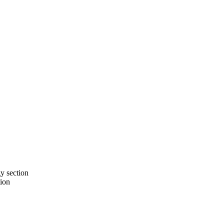
gy section
tion