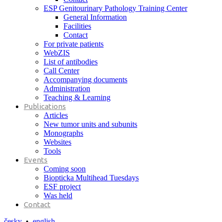
ESP Genitourinary Pathology Training Center
General Information
Facilities
Contact
For private patients
WebZIS
List of antibodies
Call Center
Accompanying documents
Administration
Teaching & Learning
Publications
Articles
New tumor units and subunits
Monographs
Websites
Tools
Events
Coming soon
Biopticka Multihead Tuesdays
ESF project
Was held
Contact
česky
•
english